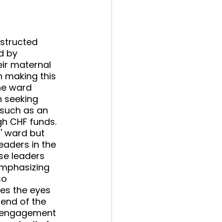
structed 
d by 
ir maternal 
n making this 
he ward 
 seeking 
such as an 
h CHF funds. 
' ward but 
eaders in the 
se leaders 
 emphasizing 
so 
es the eyes 
 end of the 
d engagement 