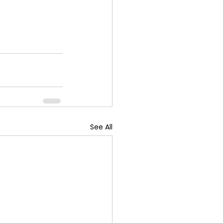
See All