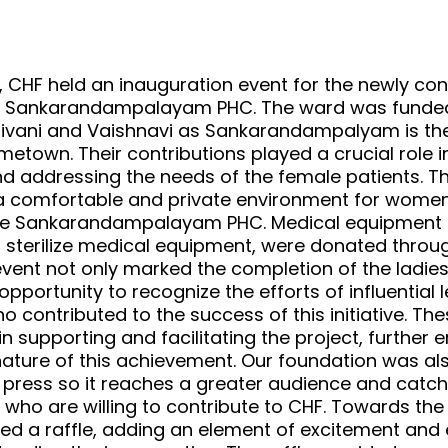
, CHF held an inauguration event for the newly con
he Sankarandampalayam PHC. The ward was funde
ivani and Vaishnavi as Sankarandampalyam is the
town. Their contributions played a crucial role i
and addressing the needs of the female patients. T
a comfortable and private environment for women
the Sankarandampalayam PHC. Medical equipment 
 sterilize medical equipment, were donated throug
vent not only marked the completion of the ladies
pportunity to recognize the efforts of influential l
o contributed to the success of this initiative. The
 in supporting and facilitating the project, further
nature of this achievement. Our foundation was al
 press so it reaches a greater audience and catch
s who are willing to contribute to CHF. Towards the
zed a raffle, adding an element of excitement an