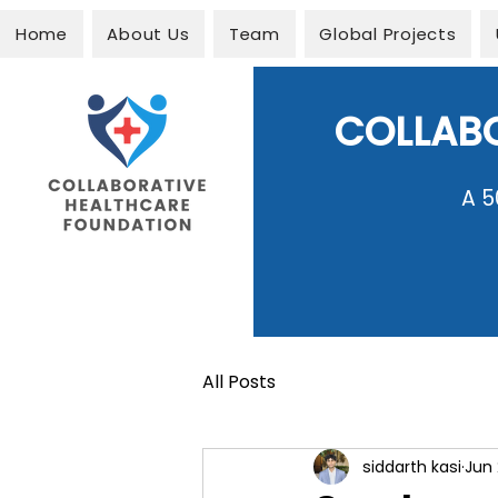
Home
About Us
Team
Global Projects
COLLAB
A 5
All Posts
siddarth kasi
Jun 