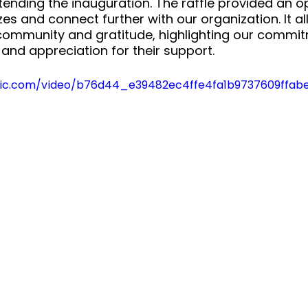
ttending the inauguration. The raffle provided an o
zes and connect further with our organization. It a
 community and gratitude, highlighting our commit
 and appreciation for their support.
tatic.com/video/b76d44_e39482ec4ffe4fa1b9737609ffa