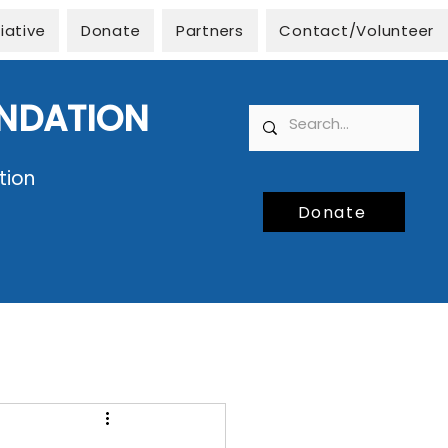
tiative
Donate
Partners
Contact/Volunteer
UNDATION
tion
Donate