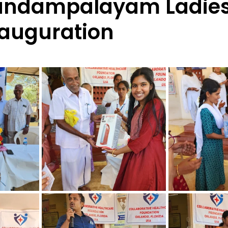
andampalayam Ladie
auguration