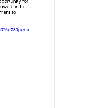
pportunity for 
llowed us to 
ment to 
be026/1080p/mp