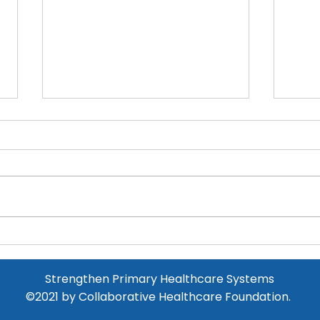
Major Equipment
Donation at Kamhlushwa
Clinic
Read more below!
Beg
new
Strengthen Primary Healthcare Systems
©2021
by
Collaborative Healthcare Foundation.