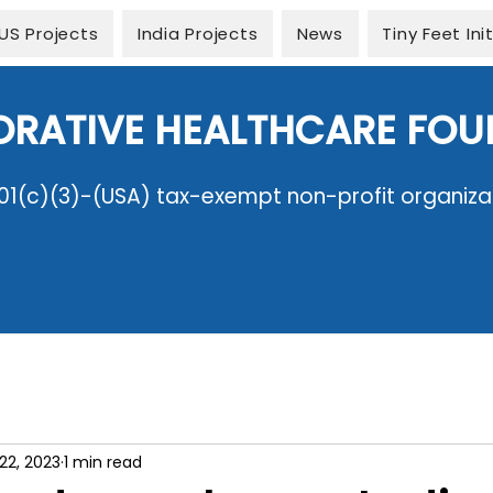
US Projects
India Projects
News
Tiny Feet Ini
ORATIVE HEALTHCARE FO
01(c)(3)-(USA) tax-exempt non-profit organiza
22, 2023
1 min read