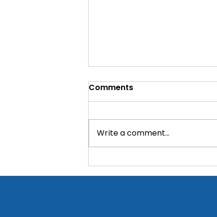
Comments
Write a comment...
Critical supplies donated
to a rural PHC near
Bangalore!