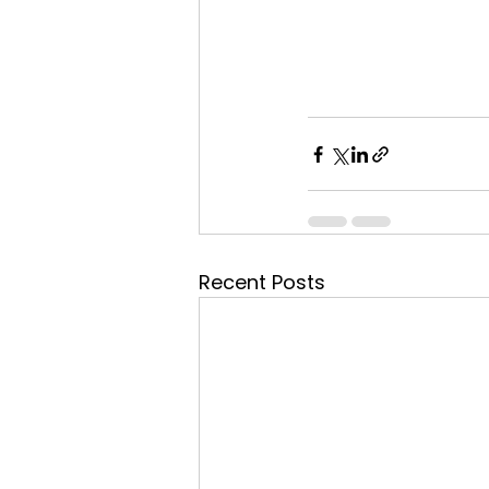
Recent Posts