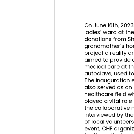
On June 16th, 2023
ladies’ ward at t
donations from Sh
grandmother’s home
project a reality 
aimed to provide 
medical care at 
autoclave, used to
The inauguration e
also served as an o
healthcare field wh
played a vital role
the collaborative 
interviewed by the
of local volunteer
event, CHF organi