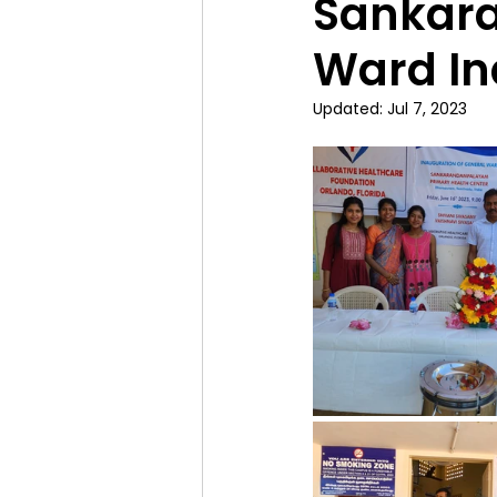
Sankar
Ward In
Updated:
Jul 7, 2023