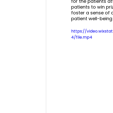
for the patients a
patients to win pri
foster a sense of
patient well-being
https://video.wixs
4/file.mp4